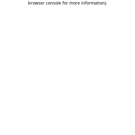
browser console for more information)
.