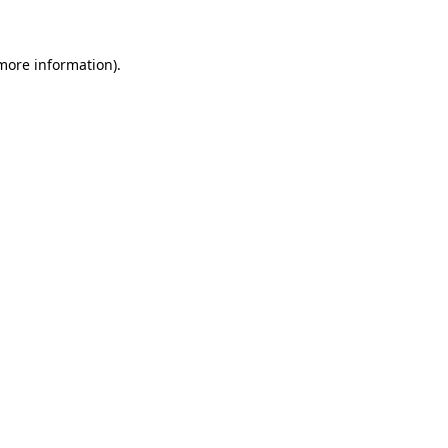
more information)
.