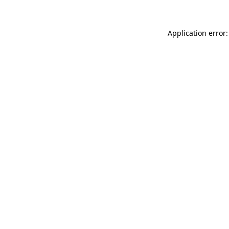
Application error: