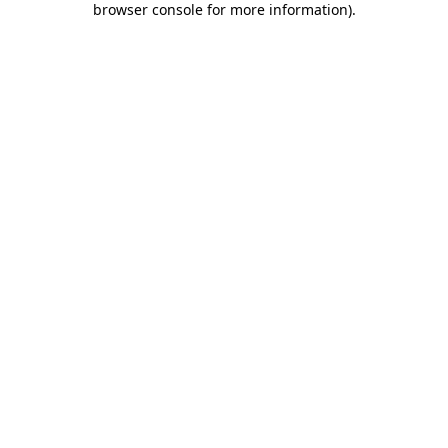
browser console for more information)
.