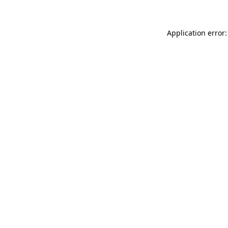
Application error: