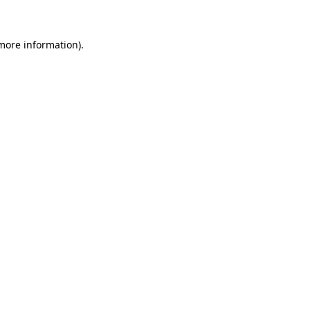
more information)
.