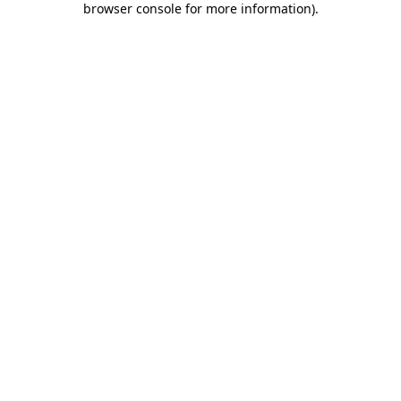
browser console for more information)
.