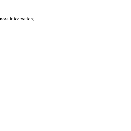
more information)
.