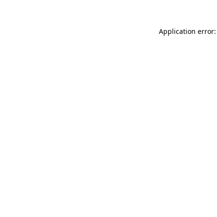
Application error: