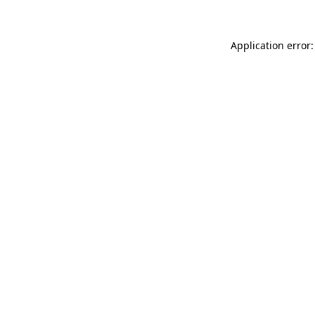
Application error: