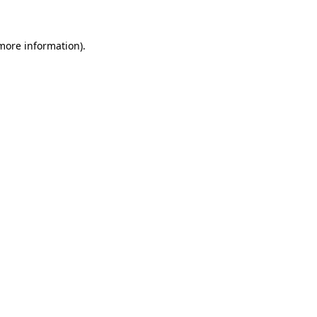
more information)
.