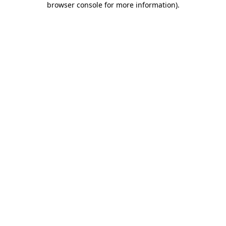
browser console for more information)
.