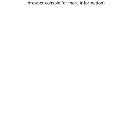
browser console for more information)
.