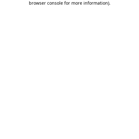
browser console for more information)
.