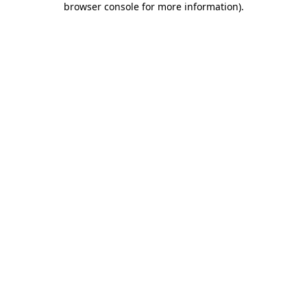
browser console for more information)
.