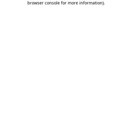
browser console for more information)
.