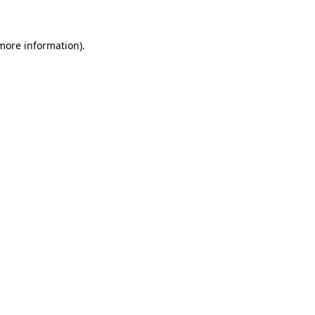
more information)
.