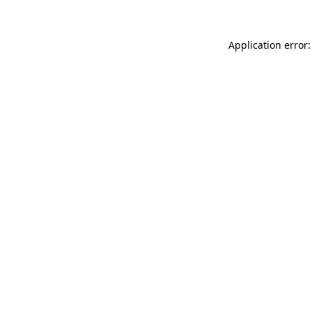
Application error: