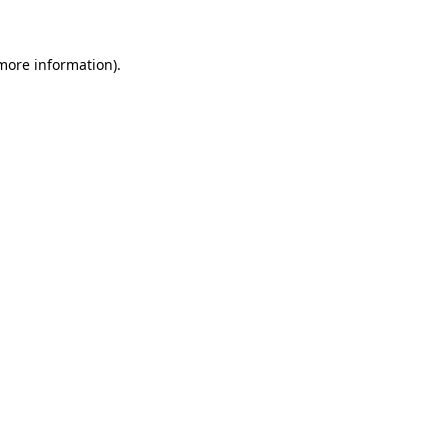
more information)
.