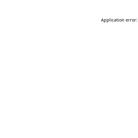
Application error: