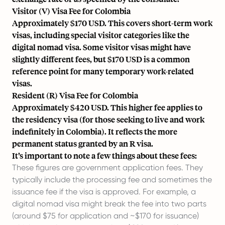
Visitor (V) Visa Fee for Colombia
Approximately $170 USD. This covers short-term work
visas, including special visitor categories like the
digital nomad visa. Some visitor visas might have
slightly different fees, but $170 USD is a common
reference point for many temporary work-related
visas.
Resident (R) Visa Fee for Colombia
Approximately $420 USD. This higher fee applies to
the residency visa (for those seeking to live and work
indefinitely in Colombia). It reflects the more
permanent status granted by an R visa.
It’s important to note a few things about these fees:
These figures are government application fees. They
typically include the processing fee and sometimes the
issuance fee if the visa is approved. For example, a
digital nomad visa might break the fee into two parts
(around $75 for application and ~$170 for issuance)