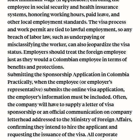
employee in social security and health insurance
systems, honoring working hours, paid leave, and
other local employment standards. The visa process
and work permit are tied to lawful employment, so any
breach of labor law, such as underpaying or
misclassifying the worker, can also jeopardize the visa
status. Employers should treat the foreign employee
just as they would a Colombian employee in terms of
benefits and protections.
Submitting the Sponsorship Application in Colombia
Practically, when the employee (or employer’s
representative) submits the online visa application,
the employer’s information must be included. Often,
the company will have to supply a letter of visa
sponsorship or an official communication on company
letterhead addressed to the Ministry of Foreign Affairs,
confirming they intend to hire the applicant and
requesting the issuance of the visa. All corporate