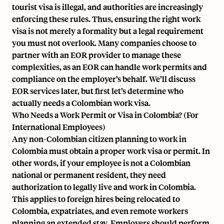
tourist visa is illegal, and authorities are increasingly
enforcing these rules. Thus, ensuring the right work
visa is not merely a formality but a legal requirement
you must not overlook. Many companies choose to
partner with an EOR provider to manage these
complexities, as an EOR can handle work permits and
compliance on the employer’s behalf. We’ll discuss
EOR services later, but first let’s determine who
actually needs a Colombian work visa.
Who Needs a Work Permit or Visa in Colombia? (For
International Employees)
Any non-Colombian citizen planning to work in
Colombia must obtain a proper work visa or permit. In
other words, if your employee is not a Colombian
national or permanent resident, they need
authorization to legally live and work in Colombia.
This applies to foreign hires being relocated to
Colombia, expatriates, and even remote workers
planning an extended stay. Employers should perform