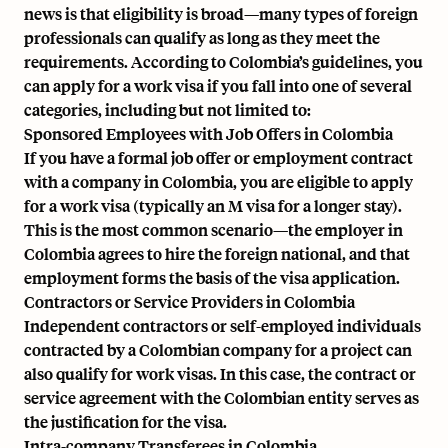
news is that eligibility is broad—many types of foreign
professionals can qualify as long as they meet the
requirements. According to Colombia’s guidelines, you
can apply for a work visa if you fall into one of several
categories, including but not limited to:
Sponsored Employees with Job Offers in Colombia
If you have a formal job offer or employment contract
with a company in Colombia, you are eligible to apply
for a work visa (typically an M visa for a longer stay).
This is the most common scenario—the employer in
Colombia agrees to hire the foreign national, and that
employment forms the basis of the visa application.
Contractors or Service Providers in Colombia
Independent contractors or self-employed individuals
contracted by a Colombian company for a project can
also qualify for work visas. In this case, the contract or
service agreement with the Colombian entity serves as
the justification for the visa.
Intra-company Transferees in Colombia