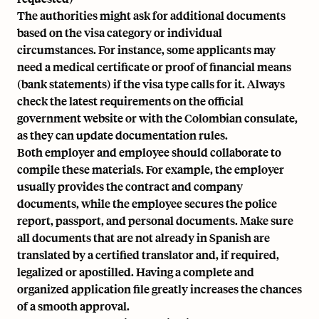
The authorities might ask for additional documents
based on the visa category or individual
circumstances. For instance, some applicants may
need a medical certificate or proof of financial means
(bank statements) if the visa type calls for it. Always
check the latest requirements on the official
government website or with the Colombian consulate,
as they can update documentation rules.
Both employer and employee should collaborate to
compile these materials. For example, the employer
usually provides the contract and company
documents, while the employee secures the police
report, passport, and personal documents. Make sure
all documents that are not already in Spanish are
translated by a certified translator and, if required,
legalized or apostilled. Having a complete and
organized application file greatly increases the chances
of a smooth approval.