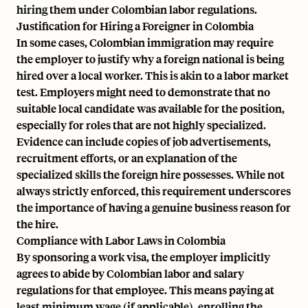
hiring them under Colombian labor regulations.
Justification for Hiring a Foreigner in Colombia
In some cases, Colombian immigration may require
the employer to justify why a foreign national is being
hired over a local worker. This is akin to a labor market
test. Employers might need to demonstrate that no
suitable local candidate was available for the position,
especially for roles that are not highly specialized.
Evidence can include copies of job advertisements,
recruitment efforts, or an explanation of the
specialized skills the foreign hire possesses. While not
always strictly enforced, this requirement underscores
the importance of having a genuine business reason for
the hire.
Compliance with Labor Laws in Colombia
By sponsoring a work visa, the employer implicitly
agrees to abide by Colombian labor and salary
regulations for that employee. This means paying at
least minimum wage (if applicable), enrolling the