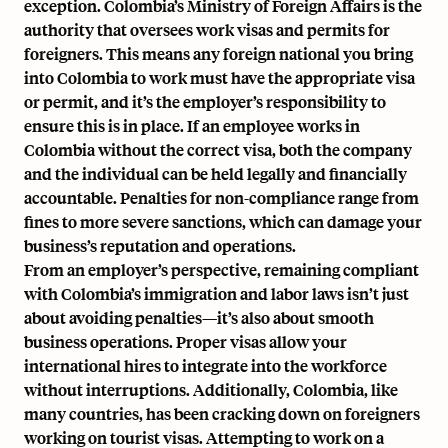
exception. Colombia’s Ministry of Foreign Affairs is the
authority that oversees work visas and permits for
foreigners. This means any foreign national you bring
into Colombia to work must have the appropriate visa
or permit, and it’s the employer’s responsibility to
ensure this is in place. If an employee works in
Colombia without the correct visa, both the company
and the individual can be held legally and financially
accountable. Penalties for non-compliance range from
fines to more severe sanctions, which can damage your
business’s reputation and operations.
From an employer’s perspective, remaining compliant
with Colombia’s immigration and labor laws isn’t just
about avoiding penalties—it’s also about smooth
business operations. Proper visas allow your
international hires to integrate into the workforce
without interruptions. Additionally, Colombia, like
many countries, has been cracking down on foreigners
working on tourist visas. Attempting to work on a