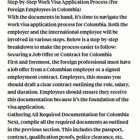
Step-by-Step Work Visa Application Process (For
Foreign Employees in Colombia)
With the documents in hand, it’s time to navigate the
work visa application process for Colombia. Both the
employer and the international employee will be
involved in various steps. Below is a step-by-step
breakdown to make the process easier to follow:
Securing a Job Offer or Contract for Colombia
First and foremost, the foreign professional must have
a job offer from a Colombian employer or a signed
employment contract. Employers, this means you
should draft a clear contract outlining the role, salary,
and duration. Employees should ensure they receive
this documentation because it’s the foundation of the
visa application.
Gathering All Required Documentation for Colombia
Next, compile all the required documents as outlined
in the previous section. This includes the passport,
contract, qualification proofs, police clearance, etc.