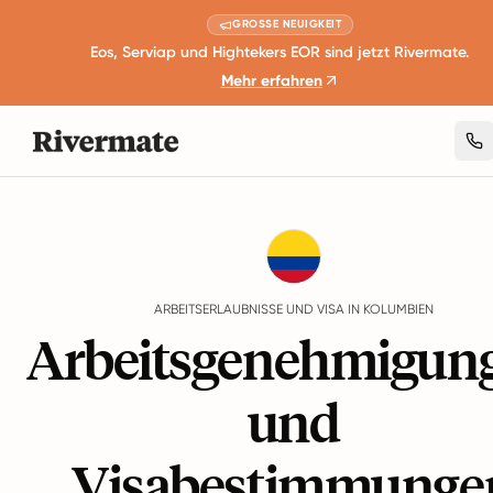
GROSSE NEUIGKEIT
Eos, Serviap und Hightekers EOR sind jetzt Rivermate.
Mehr erfahren
Guides
Kolumbien
Work Permits And Visas
ARBEITSERLAUBNISSE UND VISA IN KOLUMBIEN
Arbeitsgenehmigun
und
Visabestimmunge