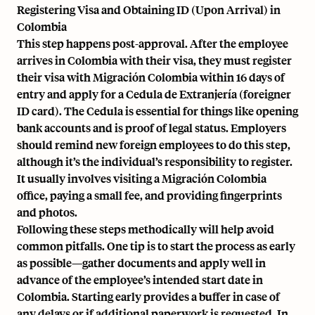
Registering Visa and Obtaining ID (Upon Arrival) in
Colombia
This step happens post-approval. After the employee
arrives in Colombia with their visa, they must register
their visa with Migración Colombia within 16 days of
entry and apply for a Cedula de Extranjería (foreigner
ID card). The Cedula is essential for things like opening
bank accounts and is proof of legal status. Employers
should remind new foreign employees to do this step,
although it’s the individual’s responsibility to register.
It usually involves visiting a Migración Colombia
office, paying a small fee, and providing fingerprints
and photos.
Following these steps methodically will help avoid
common pitfalls. One tip is to start the process as early
as possible—gather documents and apply well in
advance of the employee’s intended start date in
Colombia. Starting early provides a buffer in case of
any delays or if additional paperwork is requested. In