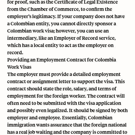
for proof, such as the Certificate of Legal Existence
from the Chamber of Commerce, to confirm the
employer’s legitimacy. If your company does not have
a Colombian entity, you cannot directly sponsor a
Colombian work visa; however, you can use an
intermediary, like an
Employer of Record service
,
which has a local entity to act as the employer on
record.
Providing an Employment Contract for Colombia
Work Visas
The employer must provide a detailed employment
contract or assignment letter to support the visa. This
contract should state the role, salary, and terms of
employment for the foreign worker. The contract will
often need to be submitted with the visa application
and possibly even legalized. It should be signed by both
employer and employee. Essentially, Colombian
immigration wants assurance that the foreign national
has a real job waiting and the company is committed to