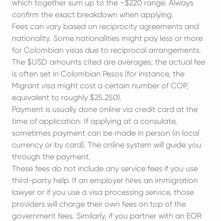
which together sum up to the ~$220 range. Always
confirm the exact breakdown when applying.
Fees can vary based on reciprocity agreements and
nationality. Some nationalities might pay less or more
for Colombian visas due to reciprocal arrangements.
The $USD amounts cited are averages; the actual fee
is often set in Colombian Pesos (for instance, the
Migrant visa might cost a certain number of COP,
equivalent to roughly $25.250).
Payment is usually done online via credit card at the
time of application. If applying at a consulate,
sometimes payment can be made in person (in local
currency or by card). The online system will guide you
through the payment.
These fees do not include any service fees if you use
third-party help. If an employer hires an immigration
lawyer or if you use a visa processing service, those
providers will charge their own fees on top of the
government fees. Similarly, if you partner with an EOR