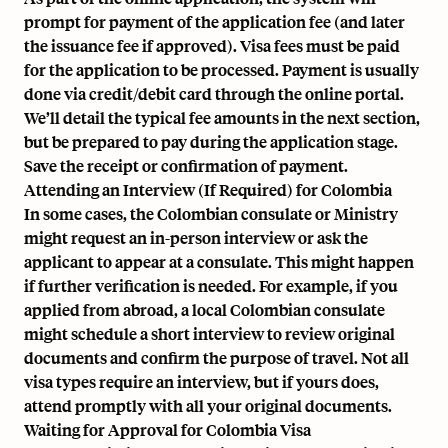
prompt for payment of the application fee (and later
the issuance fee if approved). Visa fees must be paid
for the application to be processed. Payment is usually
done via credit/debit card through the online portal.
We’ll detail the typical fee amounts in the next section,
but be prepared to pay during the application stage.
Save the receipt or confirmation of payment.
Attending an Interview (If Required) for Colombia
In some cases, the Colombian consulate or Ministry
might request an in-person interview or ask the
applicant to appear at a consulate. This might happen
if further verification is needed. For example, if you
applied from abroad, a local Colombian consulate
might schedule a short interview to review original
documents and confirm the purpose of travel. Not all
visa types require an interview, but if yours does,
attend promptly with all your original documents.
Waiting for Approval for Colombia Visa