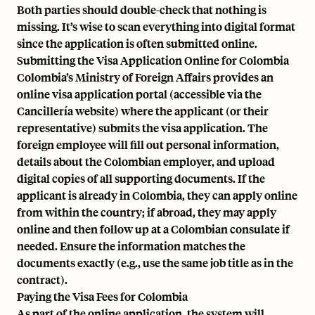
Both parties should double-check that nothing is
missing. It’s wise to scan everything into digital format
since the application is often submitted online.
Submitting the Visa Application Online for Colombia
Colombia’s Ministry of Foreign Affairs provides an
online visa application portal (accessible via the
Cancillería website) where the applicant (or their
representative) submits the visa application. The
foreign employee will fill out personal information,
details about the Colombian employer, and upload
digital copies of all supporting documents. If the
applicant is already in Colombia, they can apply online
from within the country; if abroad, they may apply
online and then follow up at a Colombian consulate if
needed. Ensure the information matches the
documents exactly (e.g., use the same job title as in the
contract).
Paying the Visa Fees for Colombia
As part of the online application, the system will