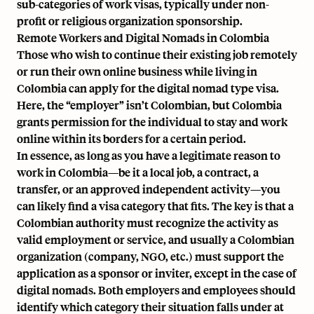
sub-categories of work visas, typically under non-
profit or religious organization sponsorship.
Remote Workers and Digital Nomads in Colombia
Those who wish to continue their existing job remotely
or run their own online business while living in
Colombia can apply for the digital nomad type visa.
Here, the “employer” isn’t Colombian, but Colombia
grants permission for the individual to stay and work
online within its borders for a certain period.
In essence, as long as you have a legitimate reason to
work in Colombia—be it a local job, a contract, a
transfer, or an approved independent activity—you
can likely find a visa category that fits. The key is that a
Colombian authority must recognize the activity as
valid employment or service, and usually a Colombian
organization (company, NGO, etc.) must support the
application as a sponsor or inviter, except in the case of
digital nomads. Both employers and employees should
identify which category their situation falls under at