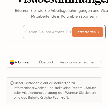
Erfahren Sie, wie Sie Arbeitsgenehmigungen und Visa
Mitarbeitende in Kolumbien sponsern.
Jetzt starten
Kolumbien
Überblick
Personalkostenrechner
Steu
Dieser Leitfaden dient ausschließlich zu
Informationszwecken und stellt keine Rechts-, Steuer-
oder Arbeitsrechtsberatung dar. Wenden Sie sich an
eine qualifizierte örtliche Fachkraft.