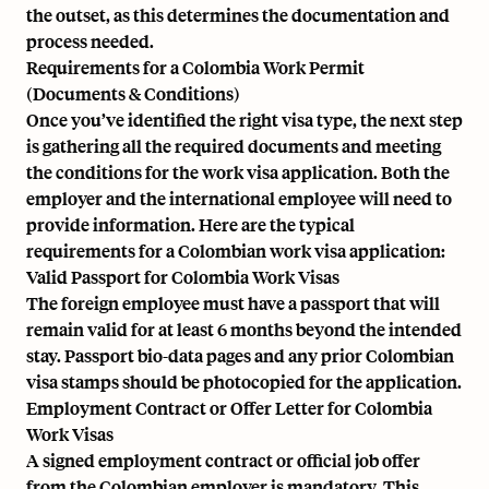
the outset, as this determines the documentation and
process needed.
Requirements for a Colombia Work Permit
(Documents & Conditions)
Once you’ve identified the right visa type, the next step
is gathering all the required documents and meeting
the conditions for the work visa application. Both the
employer and the international employee will need to
provide information. Here are the typical
requirements for a Colombian work visa application:
Valid Passport for Colombia Work Visas
The foreign employee must have a passport that will
remain valid for at least 6 months beyond the intended
stay. Passport bio-data pages and any prior Colombian
visa stamps should be photocopied for the application.
Employment Contract or Offer Letter for Colombia
Work Visas
A signed employment contract or official job offer
from the Colombian employer is mandatory. This