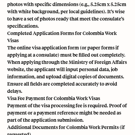
photos with specific dimensions (e.g., 5.25cm x 5.25cm
with white background, per local guidelines). It’s wise
to have a set of photos ready that meet the consulate’s
specifications.
Completed Application Forms for Colombia Work
Visas
The online visa application form (or paper forms if
applying at a consulate) must be filled out completely.
When applying through the Ministry of Foreign Affairs
website, the applicant will input personal data, job
information, and upload digital copies of documents.
Ensure all fields are completed accurately to avoid
delays.
Visa Fee Payment for Colombia Work Visas
Payment of the visa processing fee is required. Proof of
payment or a payment reference might be needed as
part of the application submission.
Additional Documents for Colombia Work Permits (if
requested)