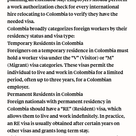
a work authorization check for every international
hire relocating to Colombia to verify they have the
needed visa.
Colombia broadly categorizes foreign workers by their
residency status and visa type:
Temporary Residents in Colombia
Foreigners on a temporary residence in Colombia must
hold a worker visa under the “V” (Visitor) or “M”
(Migrant) visa categories. These visas permit the
individual to live and work in Colombia for a limited
period, often up to three years, for a Colombian
employer.
Permanent Residents in Colombia
Foreign nationals with permanent residency in
Colombia should have a “RE” (Resident) visa, which
allows them to live and work indefinitely. In practice,
an RE visa is usually obtained after certain years on
other visas and grants long-term stay.