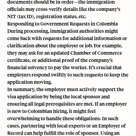
documents should be in order—the immigration
officials may cross-verify details like the company’s
NIT (tax ID), registration status, etc.
Responding to Government Requests in Colombia
During processing, immigration authorities might
come back with requests for additional information or
clarification about the employer or job. For example,
they may ask for an updated Chamber of Commerce
certificate, or additional proof of the company’s
financial solvency to pay the worker. It’s crucial that
employers respond swiftly to such requests to keep the
application moving.
In summary, the employer must actively support the
visa application by being the local sponsor and
ensuring all legal prerequisites are met. If an employer
is new to Colombian hiring, it might feel
overwhelming to handle these obligations. In such
cases, partnering with local experts or an Employer of
Record can help fulfill the role of sponsor. Using an