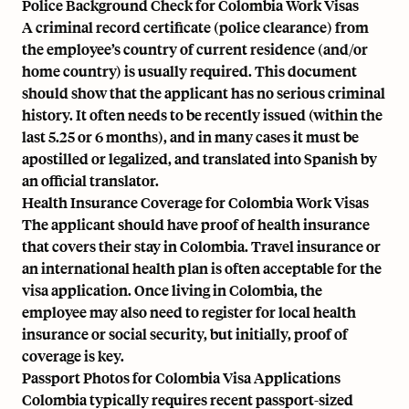
Police Background Check for Colombia Work Visas
A criminal record certificate (police clearance) from
the employee’s country of current residence (and/or
home country) is usually required. This document
should show that the applicant has no serious criminal
history. It often needs to be recently issued (within the
last 5.25 or 6 months), and in many cases it must be
apostilled or legalized, and translated into Spanish by
an official translator.
Health Insurance Coverage for Colombia Work Visas
The applicant should have proof of health insurance
that covers their stay in Colombia. Travel insurance or
an international health plan is often acceptable for the
visa application. Once living in Colombia, the
employee may also need to register for local health
insurance or social security, but initially, proof of
coverage is key.
Passport Photos for Colombia Visa Applications
Colombia typically requires recent passport-sized