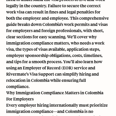
legally in the country. Failure to secure the correct
work visa can result in fines and legal penalties for
both the employer and employee. This comprehensive
guide breaks down Colombia’s work permits and visas
for employers and foreign professionals, with short,
clear sections for easy scanning. We’ll cover why
immigration compliance matters, who needs a work
visa, the types of visas available, application steps,
employer sponsorship obligations, costs, timelines,
and tips for a smooth process. You’ll also learn how
using an Employer of Record (EOR) service and
Rivermate’s Visa Support
can simplify hiring and
relocation in Colombia while ensuring full
compliance.
Why Immigration Compliance Matters in Colombia
For Employers
Every employer hiring internationally must prioritize
immigration compliance—and Colombia is no