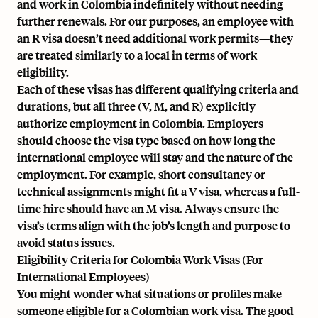
and work in Colombia indefinitely without needing
further renewals. For our purposes, an employee with
an R visa doesn’t need additional work permits—they
are treated similarly to a local in terms of work
eligibility.
Each of these visas has different qualifying criteria and
durations, but all three (V, M, and R) explicitly
authorize employment in Colombia. Employers
should choose the visa type based on how long the
international employee will stay and the nature of the
employment. For example, short consultancy or
technical assignments might fit a V visa, whereas a full-
time hire should have an M visa. Always ensure the
visa’s terms align with the job’s length and purpose to
avoid status issues.
Eligibility Criteria for Colombia Work Visas (For
International Employees)
You might wonder what situations or profiles make
someone eligible for a Colombian work visa. The good