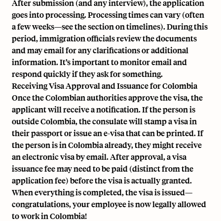
After submission (and any interview), the application
goes into processing. Processing times can vary (often
a few weeks—see the section on timelines). During this
period, immigration officials review the documents
and may email for any clarifications or additional
information. It’s important to monitor email and
respond quickly if they ask for something.
Receiving Visa Approval and Issuance for Colombia
Once the Colombian authorities approve the visa, the
applicant will receive a notification. If the person is
outside Colombia, the consulate will stamp a visa in
their passport or issue an e-visa that can be printed. If
the person is in Colombia already, they might receive
an electronic visa by email. After approval, a visa
issuance fee may need to be paid (distinct from the
application fee) before the visa is actually granted.
When everything is completed, the visa is issued—
congratulations, your employee is now legally allowed
to work in Colombia!