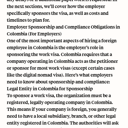
the next sections, we’ll cover how the employer
specifically sponsors the visa, as well as costs and
timelines to plan for.
Employer Sponsorship and Compliance Obligations in
Colombia (For Employers)
One of the most important aspects of hiring a foreign
employee in Colombia is the employer’s role in
sponsoring the work visa. Colombia requires that a
company operating in Colombia acts as the petitioner
or sponsor for most work visas (except certain cases
like the digital nomad visa). Here’s what employers
need to know about sponsorship and compliance:
Legal Entity in Colombia for Sponsorship
To sponsor a work visa, the organization must be a
registered, legally operating company in Colombia.
This means if your company is foreign, you generally
need to have a local subsidiary, branch, or other legal
entity registered in Colombia. The authorities will ask