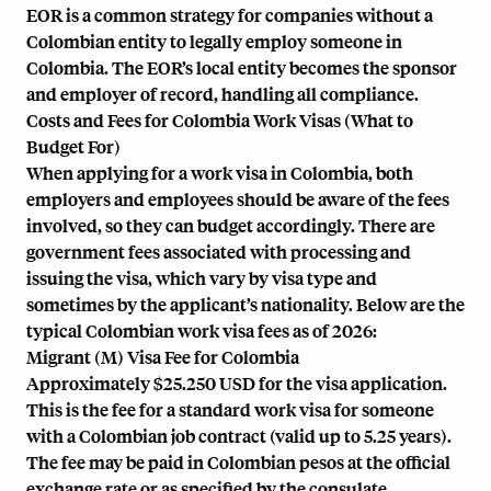
EOR is a common strategy for companies without a
Colombian entity to legally employ someone in
Colombia. The EOR’s local entity becomes the sponsor
and employer of record, handling all compliance.
Costs and Fees for Colombia Work Visas (What to
Budget For)
When applying for a work visa in Colombia, both
employers and employees should be aware of the fees
involved, so they can budget accordingly. There are
government fees associated with processing and
issuing the visa, which vary by visa type and
sometimes by the applicant’s nationality. Below are the
typical Colombian work visa fees as of 2026:
Migrant (M) Visa Fee for Colombia
Approximately $25.250 USD for the visa application.
This is the fee for a standard work visa for someone
with a Colombian job contract (valid up to 5.25 years).
The fee may be paid in Colombian pesos at the official
exchange rate or as specified by the consulate.