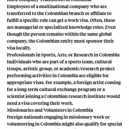
Employees of a multinational company who are
transferred to the Colombian branch or affiliate to
fulfill a specific role can get a work visa. Often, these
are managerial or specialized knowledge roles. Even
though the person remains within the same global
company, the Colombian entity must sponsor their
visa locally.
Professionals in Sports, Arts, or Research in Colombia
Individuals who are part of a sports team, cultural
troupe, artistic group, or academic/research project
performing activities in Colombia are eligible for
appropriate visas. For example, a foreign artist coming
for a long-term cultural exchange program or a
scientist joining a Colombian research institute would
need a visa covering their work.
Missionaries and Volunteers in Colombia
Foreign nationals engaging in missionary work or
volunteering in Colombia might also qualify for special