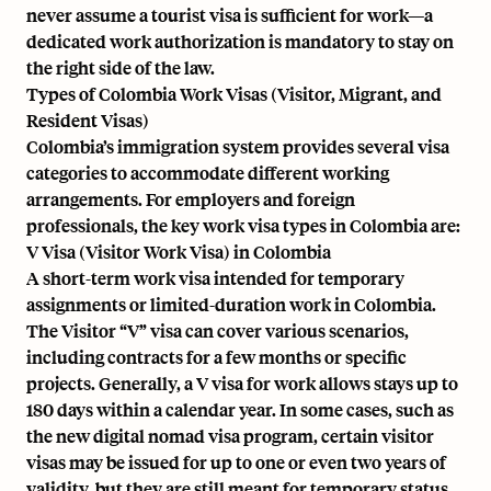
never assume a tourist visa is sufficient for work—a
dedicated work authorization is mandatory to stay on
the right side of the law.
Types of Colombia Work Visas (Visitor, Migrant, and
Resident Visas)
Colombia’s immigration system provides several visa
categories to accommodate different working
arrangements. For employers and foreign
professionals, the key work visa types in Colombia are:
V Visa (Visitor Work Visa) in Colombia
A short-term work visa intended for temporary
assignments or limited-duration work in Colombia.
The Visitor “V” visa can cover various scenarios,
including contracts for a few months or specific
projects. Generally, a V visa for work allows stays up to
180 days within a calendar year. In some cases, such as
the new digital nomad visa program, certain visitor
visas may be issued for up to one or even two years of
validity, but they are still meant for temporary status.