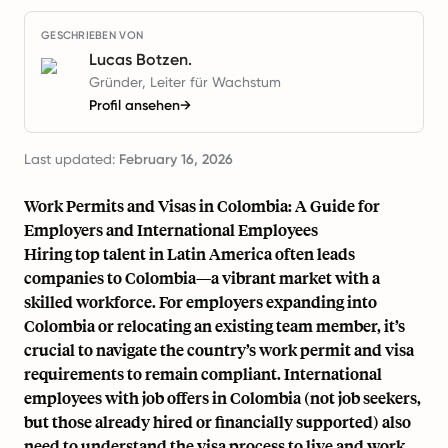
GESCHRIEBEN VON
Lucas Botzen.
Gründer, Leiter für Wachstum
Profil ansehen
→
Last updated:
February 16, 2026
Work Permits and Visas in Colombia: A Guide for
Employers and International Employees
Hiring top talent in Latin America often leads
companies to Colombia—a vibrant market with a
skilled workforce. For employers expanding into
Colombia or relocating an existing team member, it’s
crucial to navigate the country’s work permit and visa
requirements to remain compliant. International
employees with job offers in Colombia (not job seekers,
but those already hired or financially supported) also
need to understand the visa process to live and work