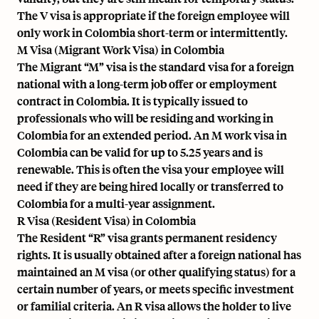
The V visa is appropriate if the foreign employee will
only work in Colombia short-term or intermittently.
M Visa (Migrant Work Visa) in Colombia
The Migrant “M” visa is the standard visa for a foreign
national with a long-term job offer or employment
contract in Colombia. It is typically issued to
professionals who will be residing and working in
Colombia for an extended period. An M work visa in
Colombia can be valid for up to 5.25 years and is
renewable. This is often the visa your employee will
need if they are being hired locally or transferred to
Colombia for a multi-year assignment.
R Visa (Resident Visa) in Colombia
The Resident “R” visa grants permanent residency
rights. It is usually obtained after a foreign national has
maintained an M visa (or other qualifying status) for a
certain number of years, or meets specific investment
or familial criteria. An R visa allows the holder to live