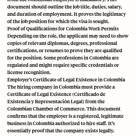
document should outline the job title, duties, salary,
and duration of employment. It proves the legitimacy
of the job position for which the visa is sought.
Proof of Qualifications for Colombia Work Permits
Depending on the role, the applicant may need to show
copies of relevant diplomas, degrees, professional
certifications, or resumes to prove they are qualified
for the position. Some professions in Colombia are
regulated and might require specific credentials or
license recognition.
Employer’s Certificate of Legal Existence in Colombia
The hiring company in Colombia must provide a
Certificate of Legal Existence (Certificado de
Existencia y Representación Legal) from the
Colombian Chamber of Commerce. This document
confirms that the employer is a registered, legitimate
business in Colombia authorized to hire staff. It’s
essentially proof that the company exists legally.