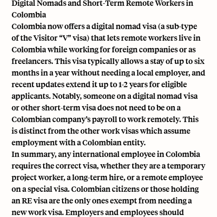
Digital Nomads and Short-Term Remote Workers in
Colombia
Colombia now offers a digital nomad visa (a sub-type
of the Visitor “V” visa) that lets remote workers live in
Colombia while working for foreign companies or as
freelancers. This visa typically allows a stay of up to six
months in a year without needing a local employer, and
recent updates extend it up to 1-2 years for eligible
applicants. Notably, someone on a digital nomad visa
or other short-term visa does not need to be on a
Colombian company’s payroll to work remotely. This
is distinct from the other work visas which assume
employment with a Colombian entity.
In summary, any international employee in Colombia
requires the correct visa, whether they are a temporary
project worker, a long-term hire, or a remote employee
on a special visa. Colombian citizens or those holding
an RE visa are the only ones exempt from needing a
new work visa. Employers and employees should