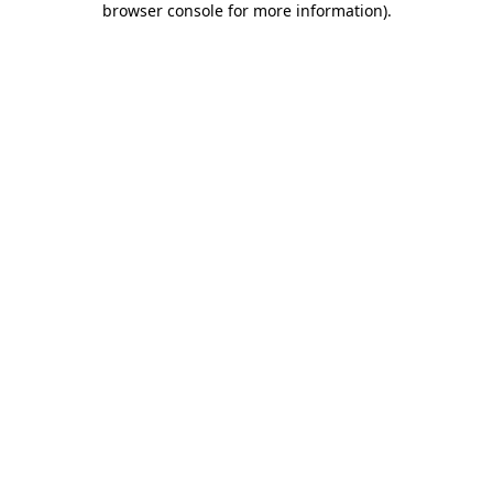
browser console for more information)
.