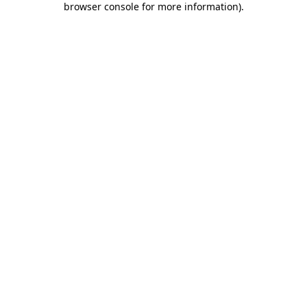
browser console for more information)
.