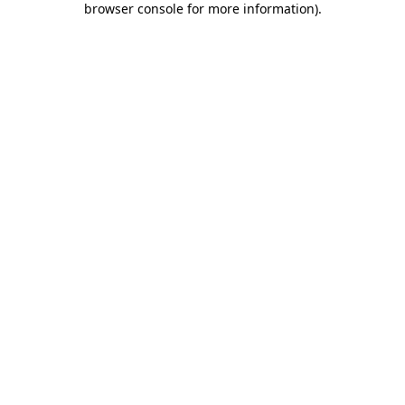
browser console for more information)
.