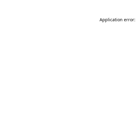
Application error: