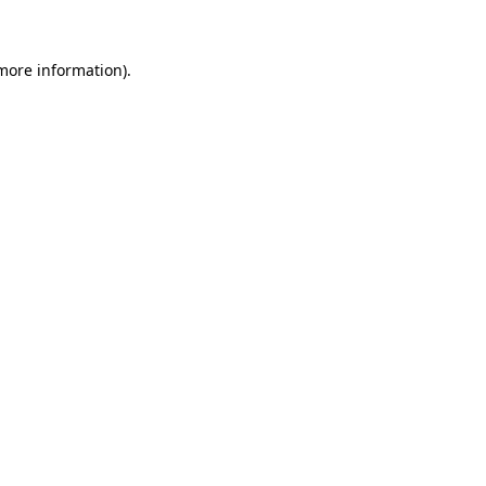
more information)
.