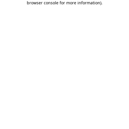
browser console for more information)
.