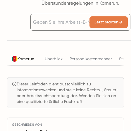
Überstundenregelungen in Kamerun.
Jetzt starten
Kamerun
Überblick
Personalkostenrechner
Steue
Dieser Leitfaden dient ausschließlich zu
Informationszwecken und stellt keine Rechts-, Steuer-
oder Arbeitsrechtsberatung dar. Wenden Sie sich an
eine qualifizierte örtliche Fachkraft.
GESCHRIEBEN VON