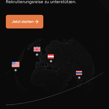
Rekrutierungsreise zu unterstützen.
Jetzt starten