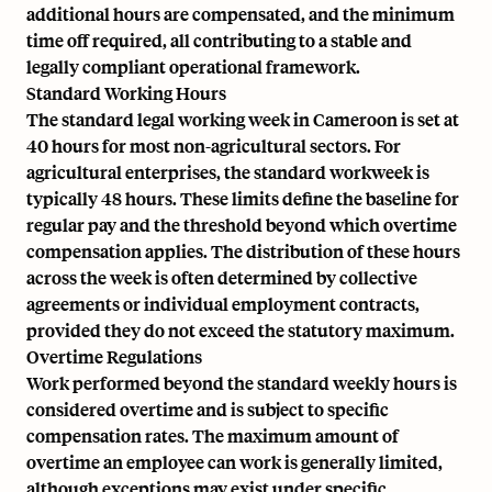
additional hours are compensated, and the minimum
time off required, all contributing to a stable and
legally compliant operational framework.
Standard Working Hours
The standard legal working week in Cameroon is set at
40 hours for most non-agricultural sectors. For
agricultural enterprises, the standard workweek is
typically 48 hours. These limits define the baseline for
regular pay and the threshold beyond which overtime
compensation applies. The distribution of these hours
across the week is often determined by collective
agreements or individual employment contracts,
provided they do not exceed the statutory maximum.
Overtime Regulations
Work performed beyond the standard weekly hours is
considered overtime and is subject to specific
compensation rates. The maximum amount of
overtime an employee can work is generally limited,
although exceptions may exist under specific