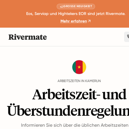
GROSSE NEUIGKEIT
Eos, Serviap und Hightekers EOR sind jetzt Rivermate.
Mehr erfahren
Guides
Kamerun
Working Hours
ARBEITSZEITEN IN KAMERUN
Arbeitszeit- und
Überstundenregelu
Informieren Sie sich über die üblichen Arbeitszeite