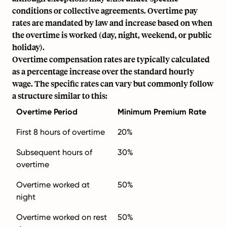
conditions or collective agreements. Overtime pay
rates are mandated by law and increase based on when
the overtime is worked (day, night, weekend, or public
holiday).
Overtime compensation rates are typically calculated
as a percentage increase over the standard hourly
wage. The specific rates can vary but commonly follow
a structure similar to this:
Overtime Period
Minimum Premium Rate
First 8 hours of overtime
20%
Subsequent hours of
30%
overtime
Overtime worked at
50%
night
Overtime worked on rest
50%