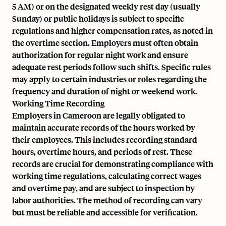
5 AM) or on the designated weekly rest day (usually
Sunday) or public holidays is subject to specific
regulations and higher compensation rates, as noted in
the overtime section. Employers must often obtain
authorization for regular night work and ensure
adequate rest periods follow such shifts. Specific rules
may apply to certain industries or roles regarding the
frequency and duration of night or weekend work.
Working Time Recording
Employers in Cameroon are legally obligated to
maintain accurate records of the hours worked by
their employees. This includes recording standard
hours, overtime hours, and periods of rest. These
records are crucial for demonstrating compliance with
working time regulations, calculating correct wages
and overtime pay, and are subject to inspection by
labor authorities. The method of recording can vary
but must be reliable and accessible for verification.