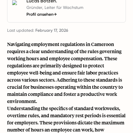
Lucas Botzen.
Gründer, Leiter für Wachstum
Profil ansehen
→
Last updated:
February 17, 2026
Navigating employment regulations in Cameroon
requires a clear understanding of the rules governing
working hours and employee compensation. These
regulations are primarily designed to protect
employee well-being and ensure fair labor practices
across various sectors. Adhering to these standards is
crucial for businesses operating within the country to
maintain compliance and foster a productive work
environment.
Understanding the specifics of standard workweeks,
overtime rules, and mandatory rest periods is essential
for employers. These provisions dictate the maximum
number of hours an employee can work, how