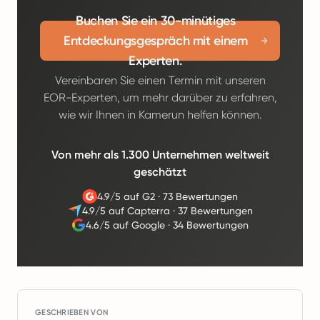
Buchen Sie ein 30-minütiges
Entdeckungsgespräch mit einem
Experten.
Vereinbaren Sie einen Termin mit unseren
EOR-Experten, um mehr darüber zu erfahren,
wie wir Ihnen in Kamerun helfen können.
Von mehr als 1.300 Unternehmen weltweit
geschätzt
4.9/5 auf G2
·
73 Bewertungen
4.9/5 auf Capterra
·
37 Bewertungen
4.6/5 auf Google
·
34 Bewertungen
GESCHRIEBEN VON