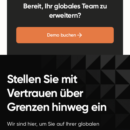
Bereit, Ihr globales Team zu
erweitern?
Demo buchen
Stellen Sie mit
Vertrauen über
Grenzen hinweg ein
Wir sind hier, um Sie auf Ihrer globalen