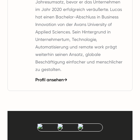
Jahresumsatz, bevor er das Unternehmen
im Jahr 2020 erfolgreich veräußerte. Lucas
hat einen Bachelor-Abschluss in Business
Innovation von der Avans University of
Applied Sciences. Sein Hintergrund in
Unternehmertum, Technologie,
Automatisierung und remote work prägt
weiterhin seinen Ansatz, globale
Beschäftigung einfacher und menschlicher
zu gestalten.
Profil ansehen
→