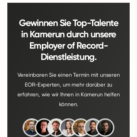
Gewinnen Sie Top-Talente
in Kamerun durch unsere
Employer of Record-
Dienstleistung.
Vereinbaren Sie einen Termin mit unseren
EOR-Experten, um mehr darüber zu
erfahren, wie wir Ihnen in Kamerun helfen
können.