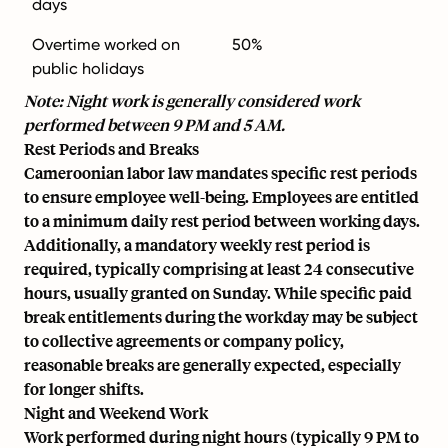
days
Overtime worked on
50%
public holidays
Note: Night work is generally considered work
performed between 9 PM and 5 AM.
Rest Periods and Breaks
Cameroonian labor law mandates specific rest periods
to ensure employee well-being. Employees are entitled
to a minimum daily rest period between working days.
Additionally, a mandatory weekly rest period is
required, typically comprising at least 24 consecutive
hours, usually granted on Sunday. While specific paid
break entitlements during the workday may be subject
to collective agreements or company policy,
reasonable breaks are generally expected, especially
for longer shifts.
Night and Weekend Work
Work performed during night hours (typically 9 PM to