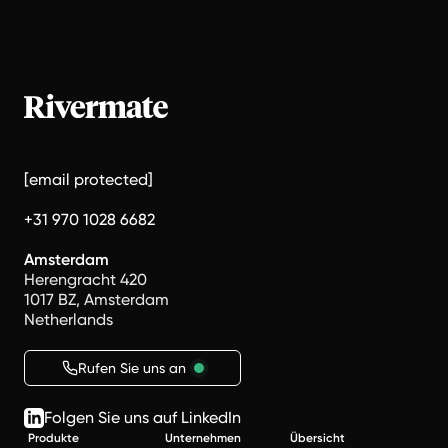
[email protected]
+31 970 1028 6682
Amsterdam
Herengracht 420
1017 BZ, Amsterdam
Netherlands
Rufen Sie uns an
Folgen Sie uns auf LinkedIn
Produkte
Unternehmen
Übersicht