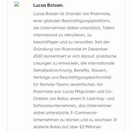
Lucas Botzen.
Lucas Botzen ist Gründer von Rivermate,
einer globalen Beschäftigungsplattform,
die Unternehmen dabei unterstützt, Talent
international zu rekrutieren, zu
beschäftigen und zu verwalten. Seit der
Gründung von Rivermate im Dezember
2020 konzentriert er sich darauf, praktische
Lösungen zu entwickeln, die internationale
Gehaltsabrechnung, Benefits, Steuern,
Verträge und Beschäftigungskonformität
für Remote-Teams vereinfachen. Vor
Rivermate war Lucas Mitgründer und Co-
Direktor von Boloo, einem E-Learning- und
Softwareunternehmen, das Unternehmer
dabei unterstützte, E-Commerce-
Unternehmen zu starten und zu wachsen. Er
skalierte Boloo auf über €2 Millionen