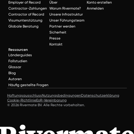
Employer of Record
Über
Konto erstellen
Contractor-Zahlungen
Warum Rivermate?
Anmelden
Contractor of Record
Unsere Infrastruktur
Visumunterstützung
Unser Führungsteam
Globale Beratung
Partner werden
Sicherheit
Presse
Kontakt
Ressourcen
Länderguides
Fallstudien
Glossar
Blog
Autoren
Häufig gestellte Fragen
Haftungsausschluss
Nutzungsbedingungen
Datenschutzerklärung
Cookie-Richtlinie
EoR-Vereinbarung
© 2026 Rivermate BV. Alle Rechte vorbehalten.