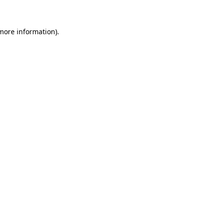
more information)
.