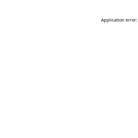
Application error: