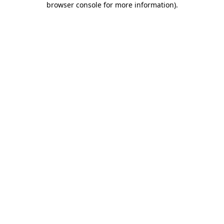
browser console for more information)
.