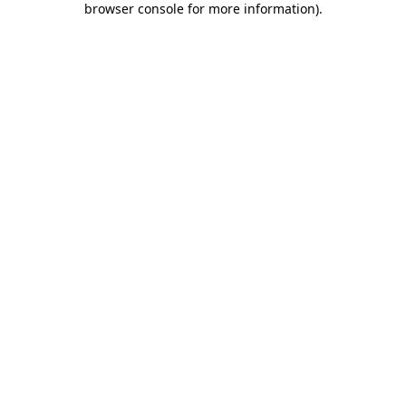
browser console for more information)
.