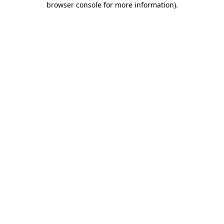
browser console for more information)
.