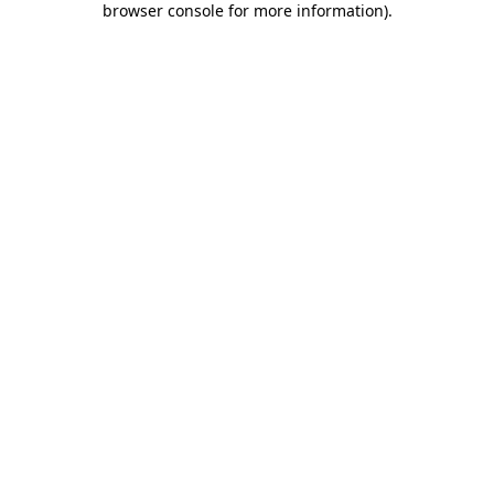
browser console for more information)
.