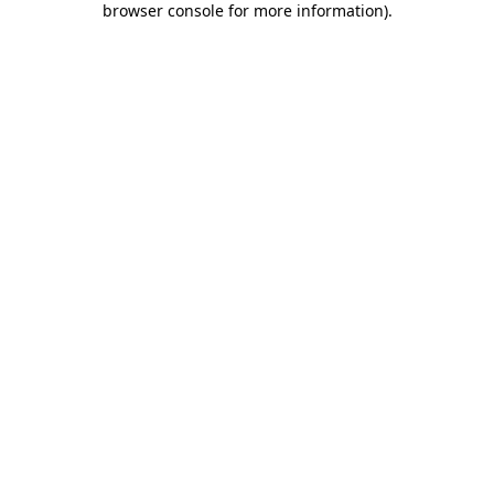
browser console for more information)
.