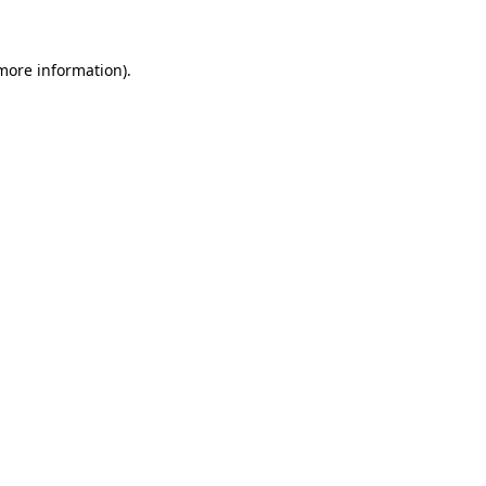
more information)
.