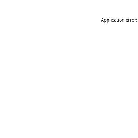
Application error: