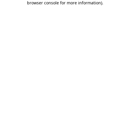
browser console for more information)
.