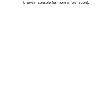
browser console for more information)
.