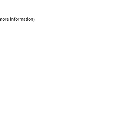
more information)
.