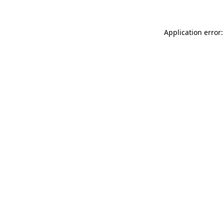
Application error: