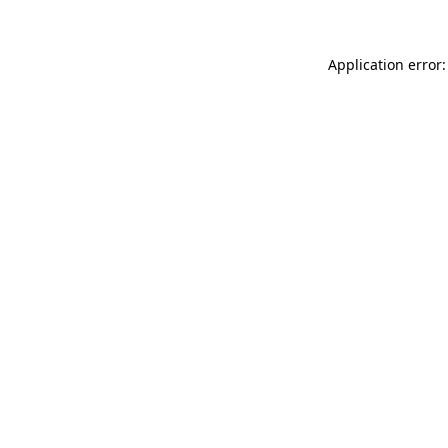
Application error: