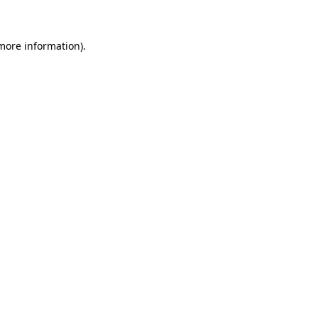
more information)
.