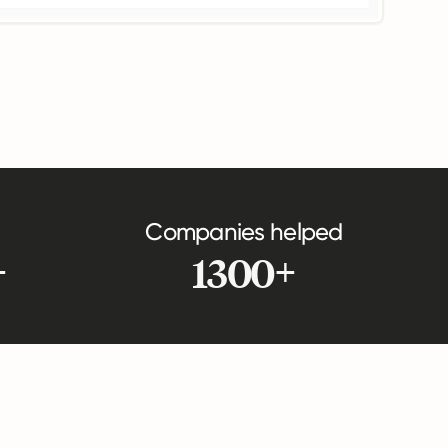
Companies helped
+
1300+