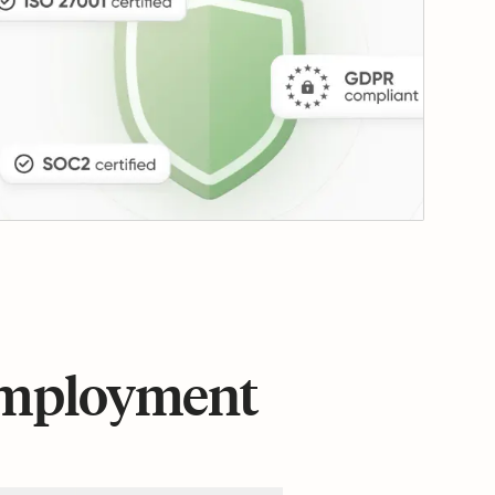
 employment