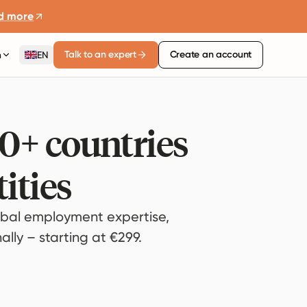
d more
Talk to an expert
Create an account
n
EN
80+ countries
ities
bal employment expertise,
lly – starting at €299.