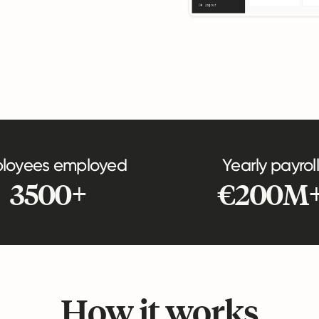
loyees employed
Yearly payroll
3500+
€200M
How it works