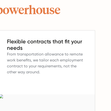
powerhouse
Flexible contracts that fit your
needs
From transportation allowance to remote
work benefits, we tailor each employment
contract to your requirements, not the
other way around.