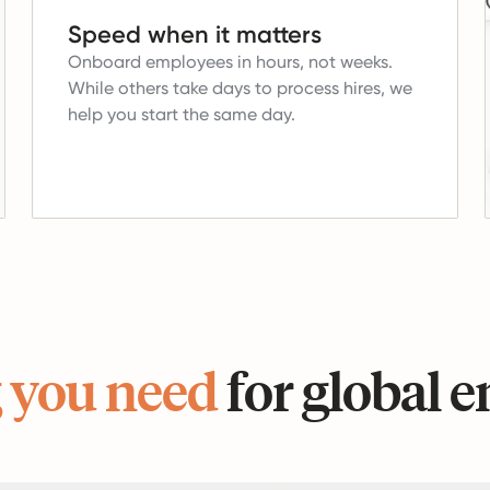
Speed when it matters
Onboard employees in hours, not weeks.
While others take days to process hires, we
help you start the same day.
 you need
for global