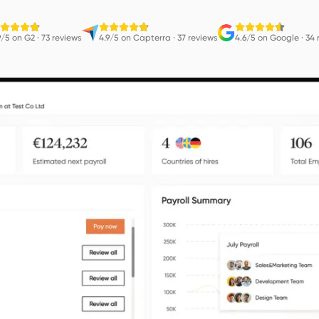
9/5 on G2
·
73 reviews
4.9/5 on Capterra
·
37 reviews
4.6/5 on Google
·
34 