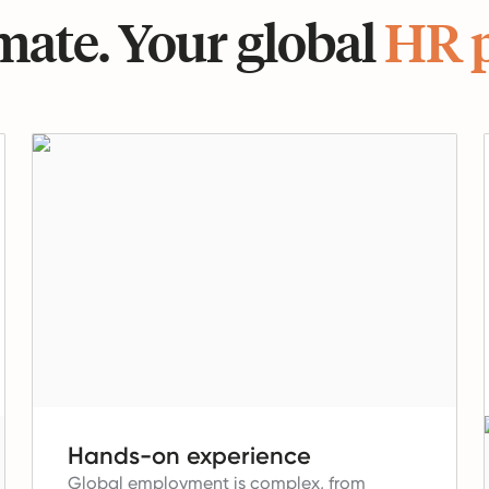
ate. Your global
HR 
Hands-on experience
Global employment is complex, from