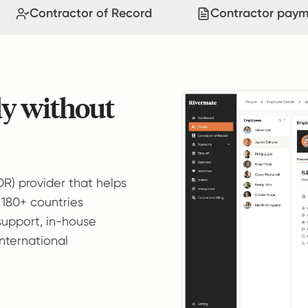
Contractor of Record
Contractor paym
ly without
OR) provider that helps
 180+ countries
support, in-house
international