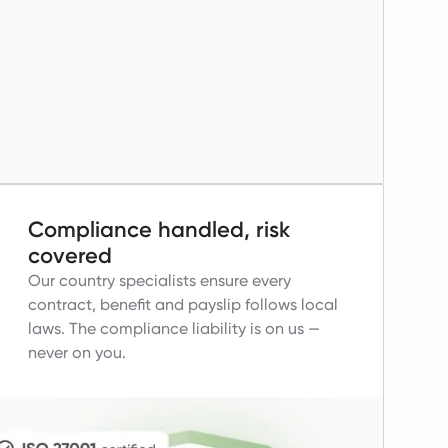
Compliance handled, risk
covered
Our country specialists ensure every
contract, benefit and payslip follows local
laws.
The compliance liability is on us —
never on you.