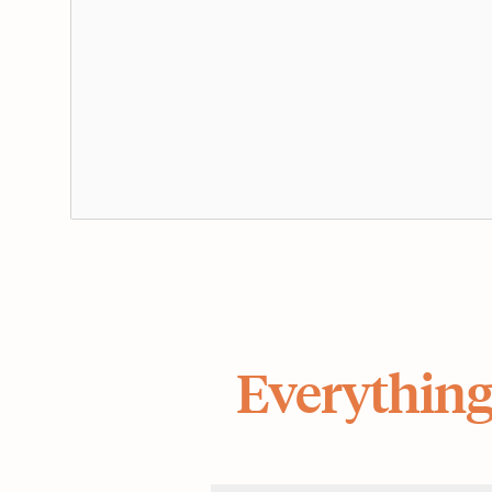
Everything