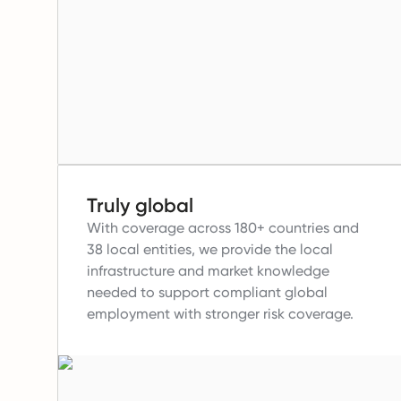
Truly global
With coverage across 180+ countries and
38 local entities, we provide the local
infrastructure and market knowledge
needed to support compliant global
employment with stronger risk coverage.