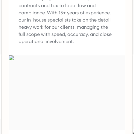
contracts and tax to labor law and
compliance.
With 15+ years of experience,
our in-house specialists take on the detail-
heavy work for our clients, managing the
full scope with speed, accuracy, and close
operational involvement.