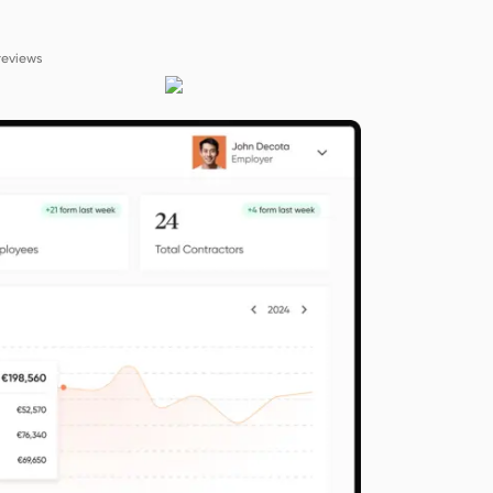
reviews