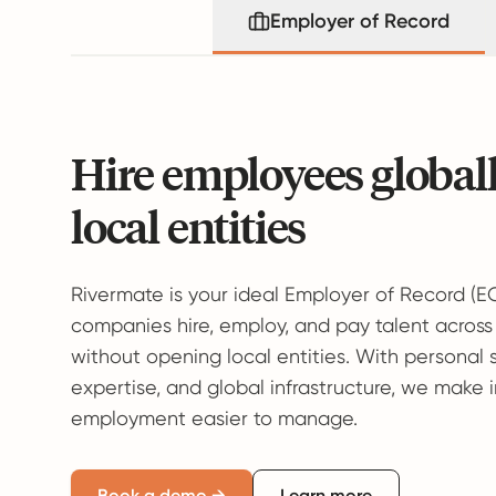
Employer of Record
Hire employees global
local entities
Rivermate is your ideal Employer of Record (E
companies hire, employ, and pay talent across
without opening local entities. With personal 
expertise, and global infrastructure, we make 
employment easier to manage.
Book a demo →
Learn more