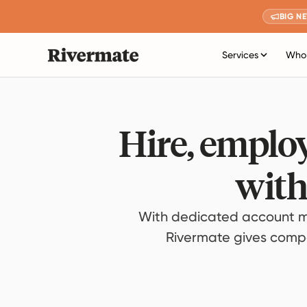
BIG N
Services
Who 
Hire, employ
with
With dedicated account m
Rivermate gives compan