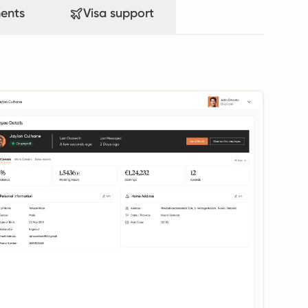
ents
Visa support