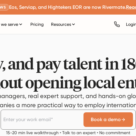
Eos, Serviap, and Hightekers EOR are now Rivermate.
Rea
EWS
we serve
Pricing
Resources
Logi
, and pay talent in 1
out opening local ent
anagers, real expert support, and hands-on glo
ies a more practical way to employ internationa
Book a demo
15-20 min live walkthrough • Talk to an expert • No commitment