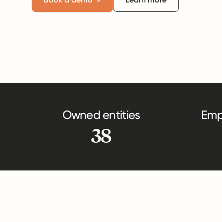
Owned entities
Emp
38