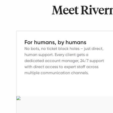
Meet Riverm
For humans, by humans
No bots, no ticket black holes – just direct,
human support.
Every client gets a
dedicated account manager, 24/7 support
with direct access to expert staff across
multiple communication channels.