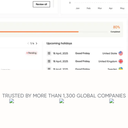
TRUSTED BY MORE THAN 1,300 GLOBAL COMPANIES