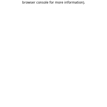
browser console for more information)
.