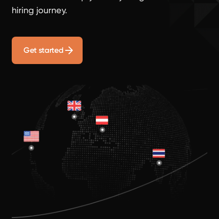
hiring journey.
Get started