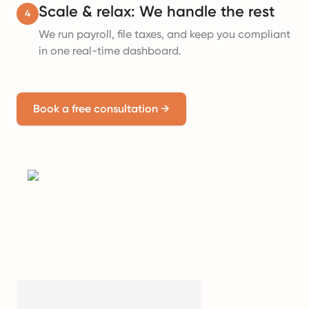
Scale & relax: We handle the rest
4
We run payroll, file taxes, and keep you compliant
in one real-time dashboard.
Book a free consultation
→