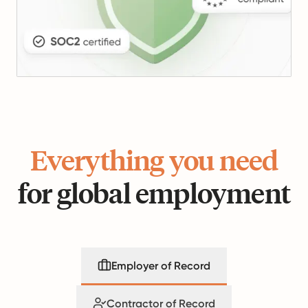
Everything you need
for global employment
Employer of Record
Contractor of Record