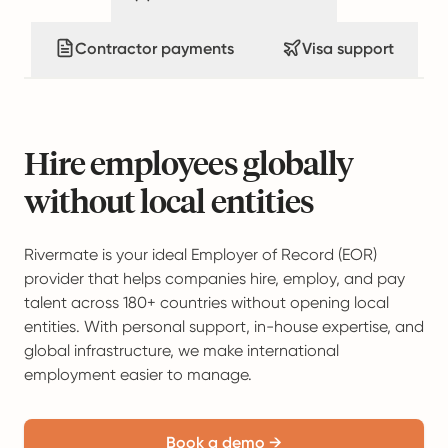
Contractor payments
Visa support
Hire employees globally
without local entities
Rivermate is your ideal Employer of Record (EOR)
provider that helps companies hire, employ, and pay
talent across 180+ countries without opening local
entities. With personal support, in-house expertise, and
global infrastructure, we make international
employment easier to manage.
Book a demo →