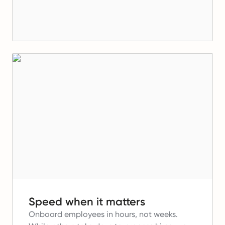
Speed when it matters
Onboard employees in hours, not weeks.