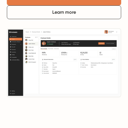
Learn more