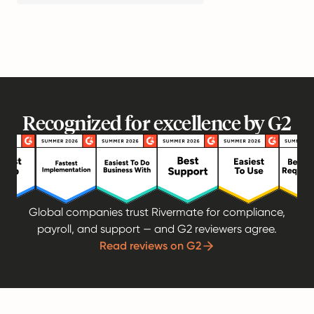
Recognized for excellence by G2
Global companies trust Rivermate for compliance,
payroll, and support — and G2 reviewers agree.
Read reviews on G2