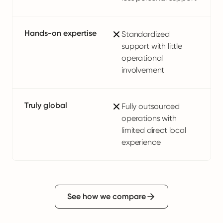
Hands-on expertise
Standardized
support with little
operational
involvement
Truly global
Fully outsourced
operations with
limited direct local
experience
See how we compare