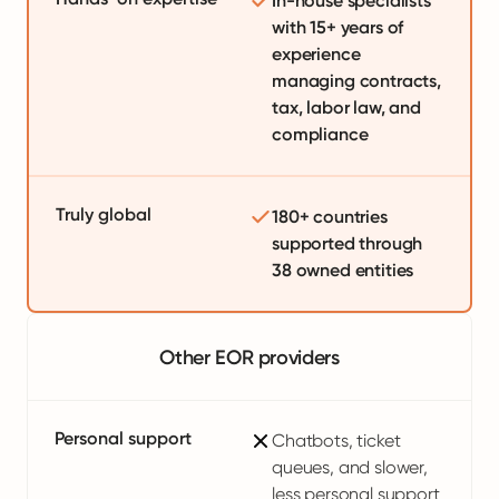
In-house specialists
with 15+ years of
experience
managing contracts,
tax, labor law, and
compliance
Truly global
180+ countries
supported through
38 owned entities
Other EOR providers
Personal support
Chatbots, ticket
queues, and slower,
less personal support