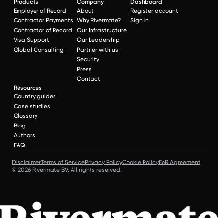
Products
Company
Dashboard
Employer of Record
About
Register account
Contractor Payments
Why Rivermate?
Sign in
Contractor of Record
Our Infrastructure
Visa Support
Our Leadership
Global Consulting
Partner with us
Security
Press
Contact
Resources
Country guides
Case studies
Glossary
Blog
Authors
FAQ
Disclaimer
Terms of Service
Privacy Policy
Cookie Policy
EoR Agreement
© 2026 Rivermate BV. All rights reserved.