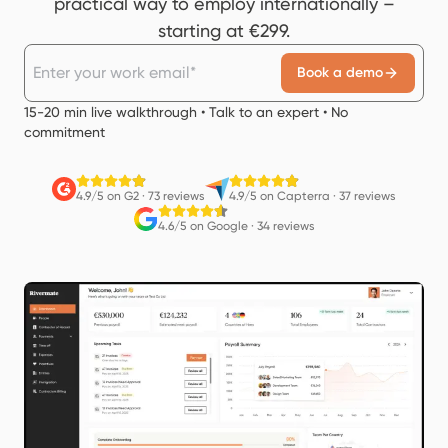
practical way to employ internationally –
starting at €299.
Book a demo
15-20 min live walkthrough • Talk to an expert • No
commitment
4.9/5 on G2
·
73 reviews
4.9/5 on Capterra
·
37 reviews
4.6/5 on Google
·
34 reviews