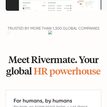
TRUSTED BY MORE THAN 1,300 GLOBAL COMPANIES
Meet Rivermate. Your
global
HR powerhouse
For humans, by humans
No bots, no ticket black holes – just direct,