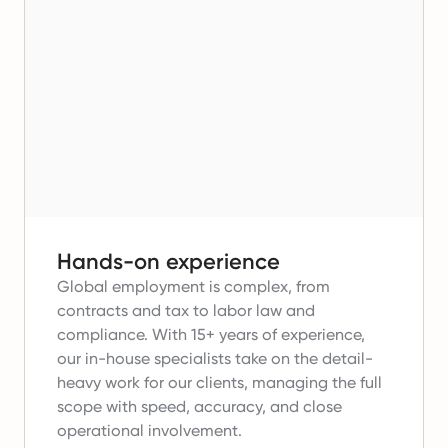
Hands-on experience
Global employment is complex, from
contracts and tax to labor law and
compliance.
With 15+ years of experience,
our in-house specialists take on the detail-
heavy work for our clients, managing the full
scope with speed, accuracy, and close
operational involvement.