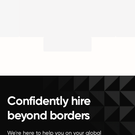
Confidently hire
beyond borders
We're here to help you on your global