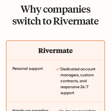
Why companies
switch to Rivermate
Personal support
Dedicated account
managers, custom
contracts, and
responsive 24/7
support
Hands-on expertise