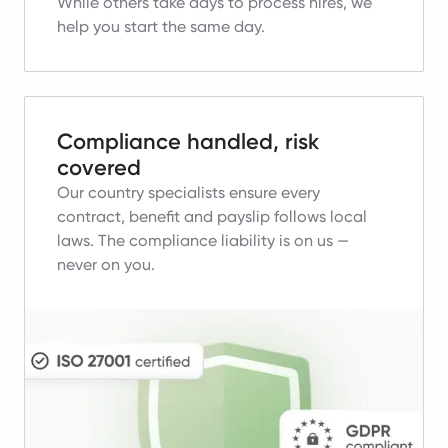
While others take days to process hires, we
help you start the same day.
Compliance handled, risk
covered
Our country specialists ensure every
contract, benefit and payslip follows local
laws.
The compliance liability is on us —
never on you.