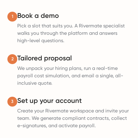
Book a demo
1
Pick a slot that suits you. A Rivermate specialist
walks you through the platform and answers
high-level questions.
Tailored proposal
2
We unpack your hiring plans, run a real-time
payroll cost simulation, and email a single, all-
inclusive quote.
Set up your account
3
Create your Rivermate workspace and invite your
team. We generate compliant contracts, collect
e-signatures, and activate payroll.