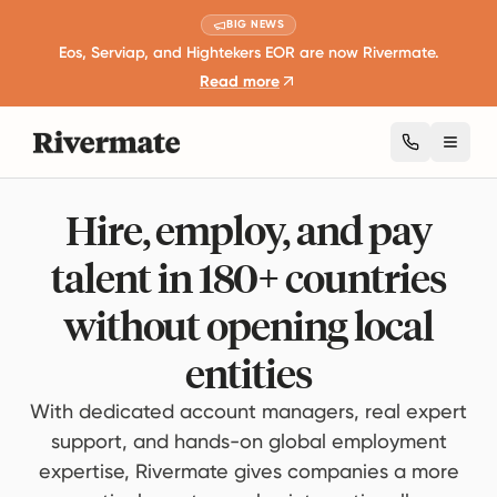
BIG NEWS
Eos, Serviap, and Hightekers EOR are now Rivermate.
Read more
Toggl
Hire, employ, and pay
talent in 180+ countries
without opening local
entities
With dedicated account managers, real expert
support, and hands-on global employment
expertise, Rivermate gives companies a more