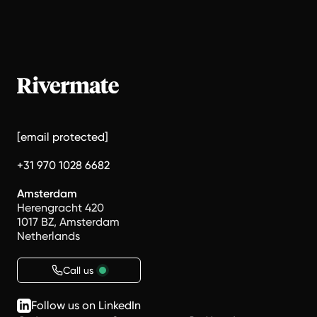
[email protected]
+31 970 1028 6682
Amsterdam
Herengracht 420
1017 BZ, Amsterdam
Netherlands
Call us
Follow us on LinkedIn