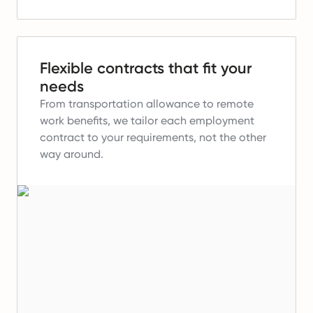
Flexible contracts that fit your
needs
From transportation allowance to remote
work benefits, we tailor each employment
contract to your requirements, not the other
way around.