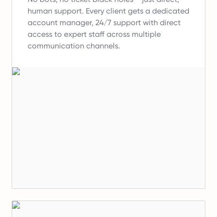
human support.
Every client gets a dedicated
account manager, 24/7 support with direct
access to expert staff across multiple
communication channels.