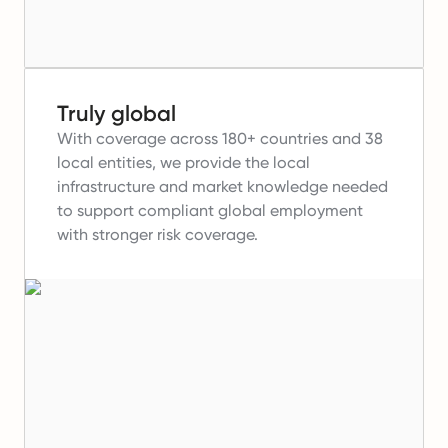
Truly global
With coverage across 180+ countries and 38
local entities, we provide the local
infrastructure and market knowledge needed
to support compliant global employment
with stronger risk coverage.