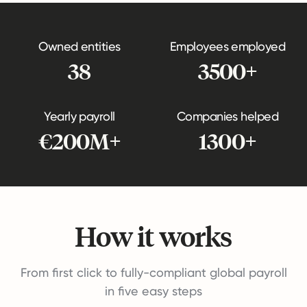
Owned entities
Employees employed
38
3500+
Yearly payroll
Companies helped
€200M+
1300+
How it works
From first click to fully-compliant global payroll
in five easy steps