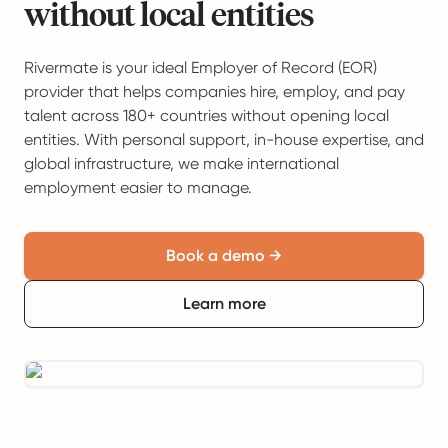
without local entities
Rivermate is your ideal Employer of Record (EOR)
provider that helps companies hire, employ, and pay
talent across 180+ countries without opening local
entities. With personal support, in-house expertise, and
global infrastructure, we make international
employment easier to manage.
Book a demo →
Learn more