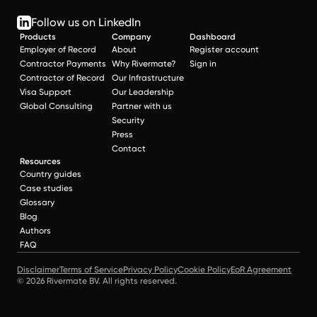
Follow us on LinkedIn
Products
Company
Dashboard
Employer of Record
About
Register account
Contractor Payments
Why Rivermate?
Sign in
Contractor of Record
Our Infrastructure
Visa Support
Our Leadership
Global Consulting
Partner with us
Security
Press
Contact
Resources
Country guides
Case studies
Glossary
Blog
Authors
FAQ
Disclaimer
Terms of Service
Privacy Policy
Cookie Policy
EoR Agreement
© 2026 Rivermate BV. All rights reserved.