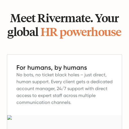
Meet Rivermate. Your
global
HR powerhouse
For humans, by humans
No bots, no ticket black holes – just direct,
human support.
Every client gets a dedicated
account manager, 24/7 support with direct
access to expert staff across multiple
communication channels.