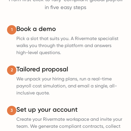
in five easy steps
Book a demo
1
Pick a slot that suits you. A Rivermate specialist
walks you through the platform and answers
high-level questions.
Tailored proposal
2
We unpack your hiring plans, run a real-time
payroll cost simulation, and email a single, all-
inclusive quote.
Set up your account
3
Create your Rivermate workspace and invite your
team. We generate compliant contracts, collect