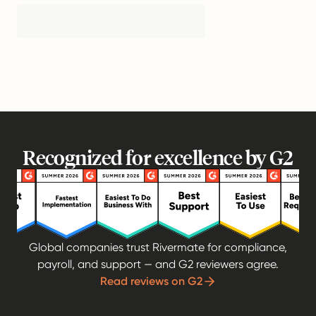
Recognized for excellence by G2
Global companies trust Rivermate for compliance,
payroll, and support — and G2 reviewers agree.
Read reviews on G2