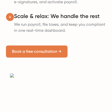
e-signatures, and activate payroll.
Scale & relax: We handle the rest
4
We run payroll, file taxes, and keep you compliant
in one real-time dashboard.
Book a free consultation
→