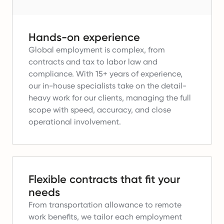
Hands-on experience
Global employment is complex, from
contracts and tax to labor law and
compliance.
With 15+ years of experience,
our in-house specialists take on the detail-
heavy work for our clients, managing the full
scope with speed, accuracy, and close
operational involvement.
Flexible contracts that fit your
needs
From transportation allowance to remote
work benefits, we tailor each employment