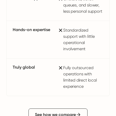
queues, and slower,
less personal support
Hands-on expertise
Standardized
support with little
operational
involvement
Truly global
Fully outsourced
operations with
limited direct local
experience
See how we compare