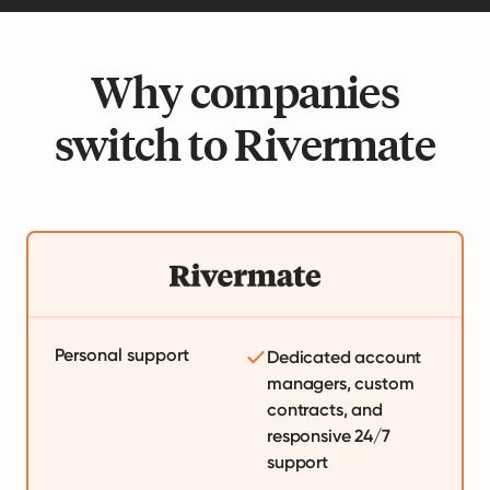
Why companies
switch to Rivermate
Personal support
Dedicated account
managers, custom
contracts, and
responsive 24/7
support