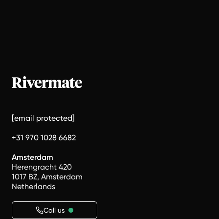
[email protected]
+31 970 1028 6682
Amsterdam
Herengracht 420
1017 BZ, Amsterdam
Netherlands
Call us