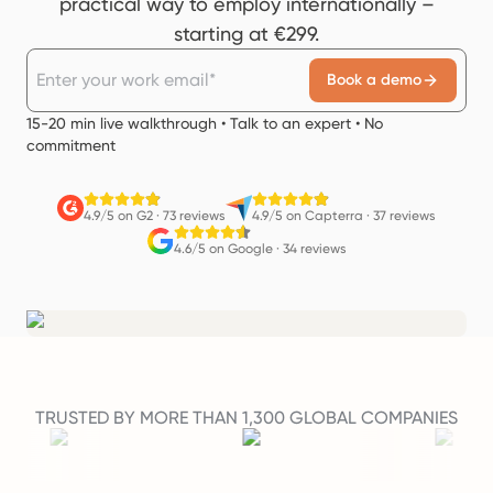
practical way to employ internationally –
starting at €299.
Book a demo
15-20 min live walkthrough • Talk to an expert • No
commitment
4.9/5 on G2
·
73 reviews
4.9/5 on Capterra
·
37 reviews
4.6/5 on Google
·
34 reviews
TRUSTED BY MORE THAN 1,300 GLOBAL COMPANIES