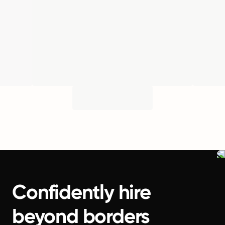
Confidently hire
beyond borders