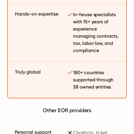
Hands-on expertise
In-house specialists
with 15+ years of
experience
managing contracts,
tax, labor law, and
compliance
Truly global
180+ countries
supported through
38 owned entities
Other EOR providers
Personal support
Chatbots, ticket