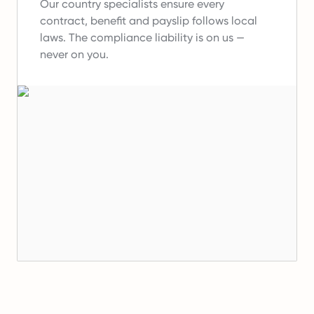
Our country specialists ensure every
contract, benefit and payslip follows local
laws.
The compliance liability is on us —
never on you.