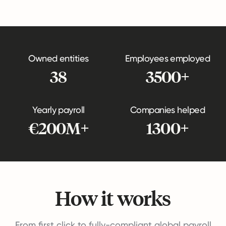
Owned entities
Employees employed
38
3500+
Yearly payroll
Companies helped
€200M+
1300+
How it works
From first click to fully-compliant global payroll