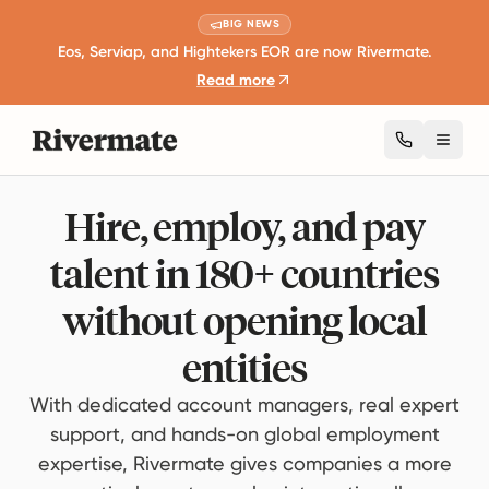
BIG NEWS
Eos, Serviap, and Hightekers EOR are now Rivermate.
Read more
Toggl
Hire, employ, and pay
talent in 180+ countries
without opening local
entities
With dedicated account managers, real expert
support, and hands-on global employment
expertise, Rivermate gives companies a more