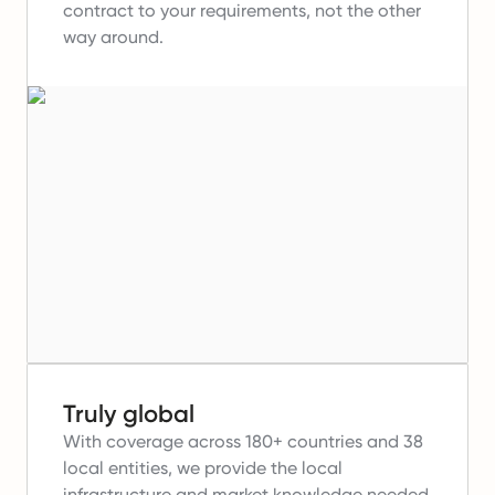
contract to your requirements, not the other
way around.
Truly global
With coverage across 180+ countries and 38
local entities, we provide the local
infrastructure and market knowledge needed