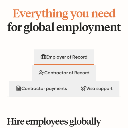
Everything you need
for global employment
Employer of Record
Contractor of Record
Contractor payments
Visa support
Hire employees globally