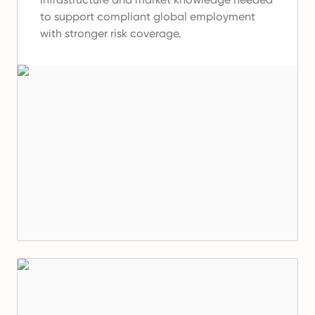
to support compliant global employment
with stronger risk coverage.