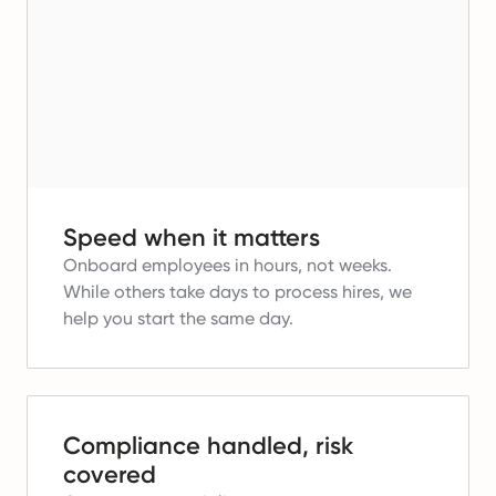
Speed when it matters
Onboard employees in hours, not weeks.
While others take days to process hires, we
help you start the same day.
Compliance handled, risk
covered