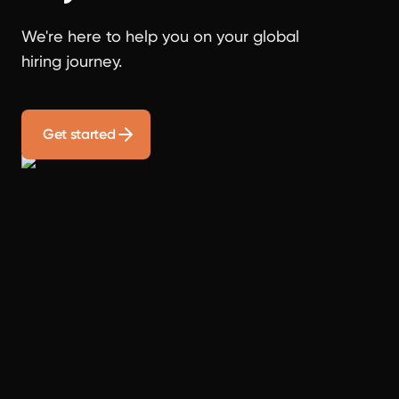
We're here to help you on your global
hiring journey.
Get started