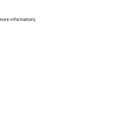
more information)
.