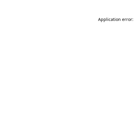
Application error: