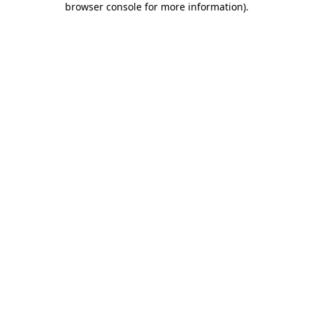
browser console for more information)
.