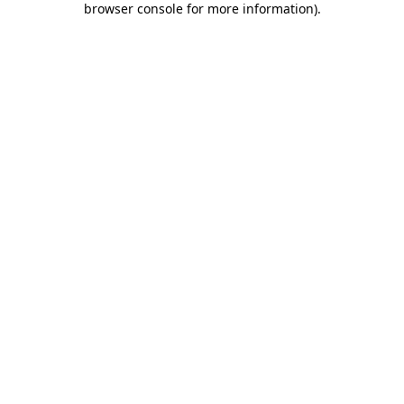
browser console for more information)
.