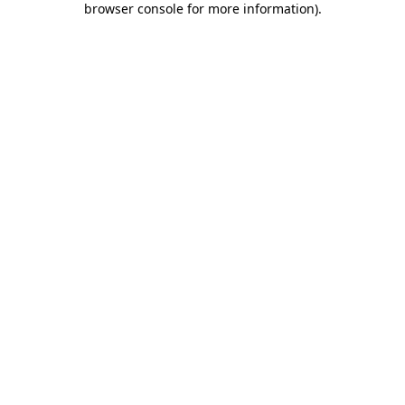
browser console for more information)
.