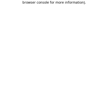
browser console for more information)
.