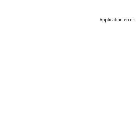
Application error: