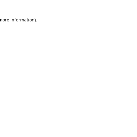
more information)
.