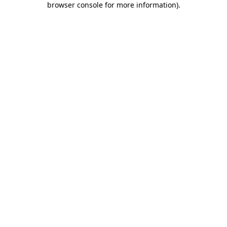
browser console for more information)
.