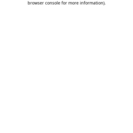
browser console for more information)
.