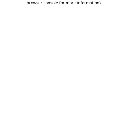
browser console for more information)
.