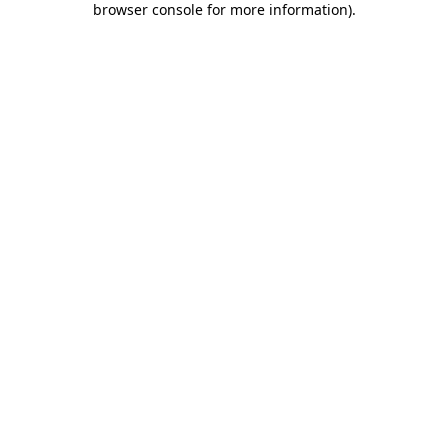
browser console for more information)
.