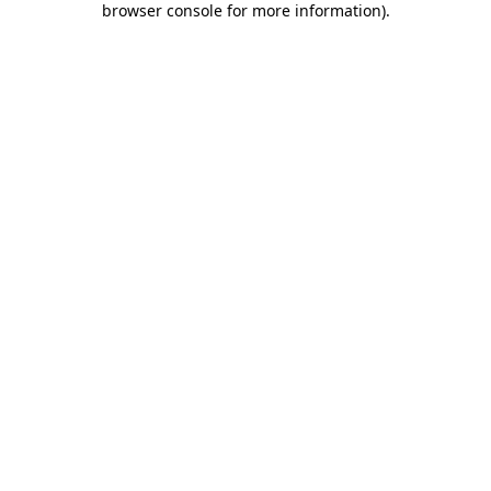
browser console for more information)
.