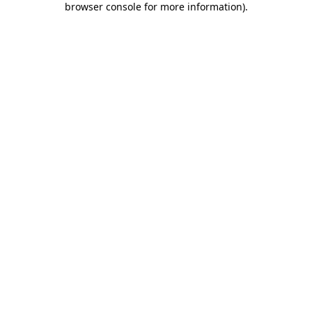
browser console for more information)
.