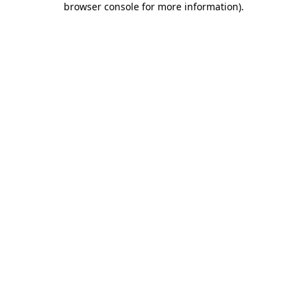
browser console for more information)
.