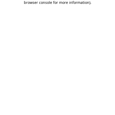
browser console for more information)
.